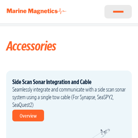
Accessories
Side Scan Sonar Integration and Cable
Seamlessly integrate and communicate with a side scan sonar
system using a single tow cable (For Synapse, SeaSPY2,
SeaQuest2)
Overview