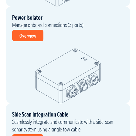
Power Isolator
Manage onboard connections (3 ports)
Overview
Side Scan Integration Cable
Seamlessly integrate and communicate with a side-scan
sonar system using a single tow cable.