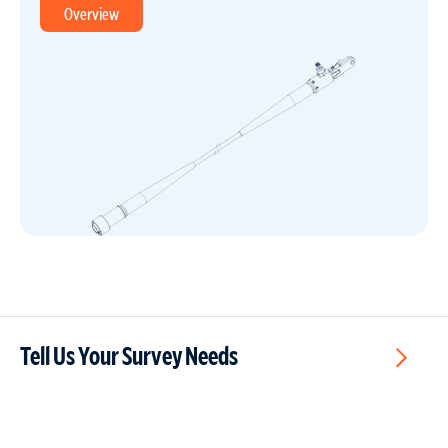
Overview
Tell Us Your Survey Needs