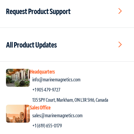
Request Product Support
All Product Updates
Headquarters
info@marinemagnetics.com
+1 905 479-9727
135 SPY Court, Markham, ON L3R 5H6, Canada
Sales Office
sales@marinemagnetics.com
+1 (619) 655-0179