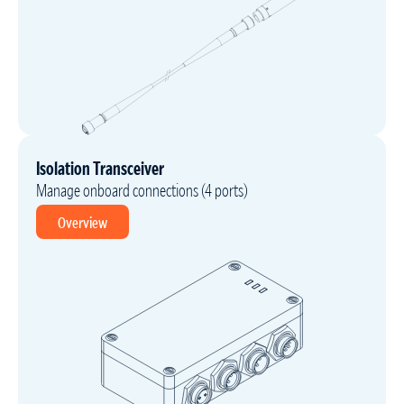
Isolation Transceiver
Manage onboard connections (4 ports)
Overview