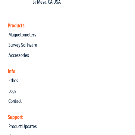
La Mesa, CA USA
Products
Magnetometers
Survey Software
Accessories
Info
Ethos
Logs
Contact
Support
Product Updates