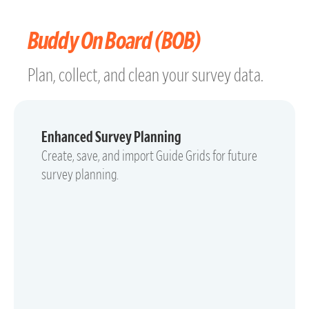
Buddy On Board (BOB)
Plan, collect, and clean your survey data.
Enhanced Survey Planning
Create, save, and import Guide Grids for future
survey planning.