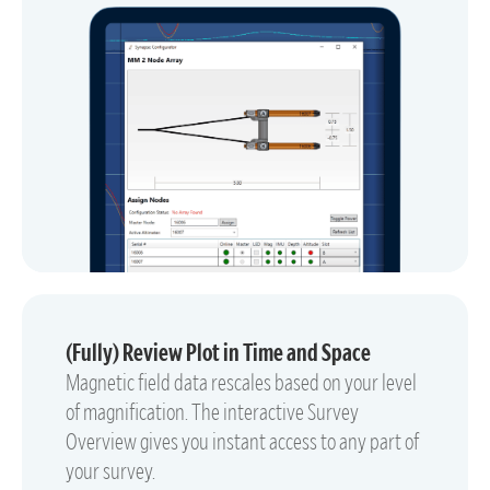
(Fully) Review Plot in Time and Space
Magnetic field data rescales based on your level
of magnification. The interactive Survey
Overview gives you instant access to any part of
your survey.