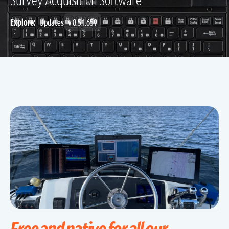
Explore:
Updates
v 8.5.1.659
Free and native for all our