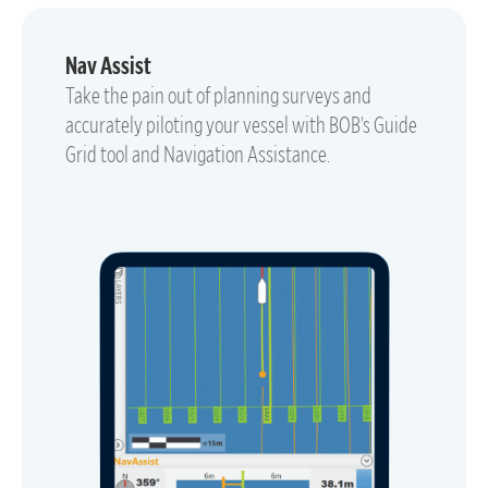
Nav Assist
Take the pain out of planning surveys and
accurately piloting your vessel with BOB’s Guide
Grid tool and Navigation Assistance.