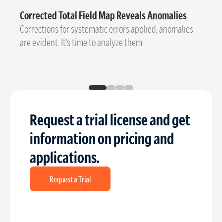
Corrected Total Field Map Reveals Anomalies
Corrections for systematic errors applied, anomalies
are evident. It’s time to analyze them.
Request a trial license and get
information on pricing and
applications.
Request a Trial