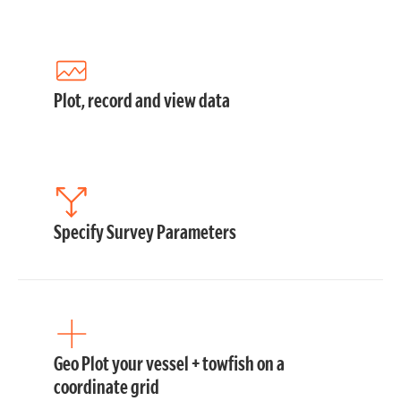
Plot, record and view data
Specify Survey Parameters
Geo Plot your vessel + towfish on a
coordinate grid