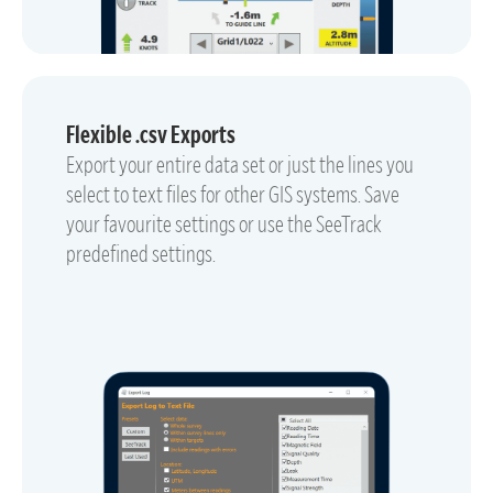
Flexible .csv Exports
Export your entire data set or just the lines you
select to text files for other GIS systems. Save
your favourite settings or use the SeeTrack
predefined settings.