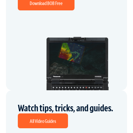
Download BOB Free
Watch tips, tricks, and guides.
All Video Guides