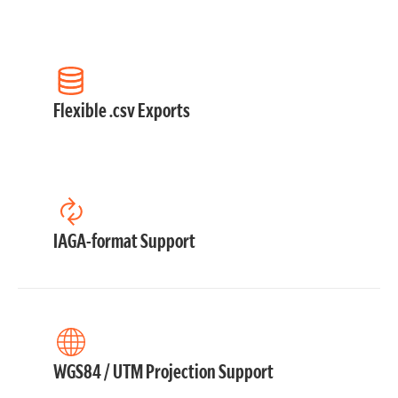
Flexible .csv Exports
IAGA-format Support
WGS84 / UTM Projection Support