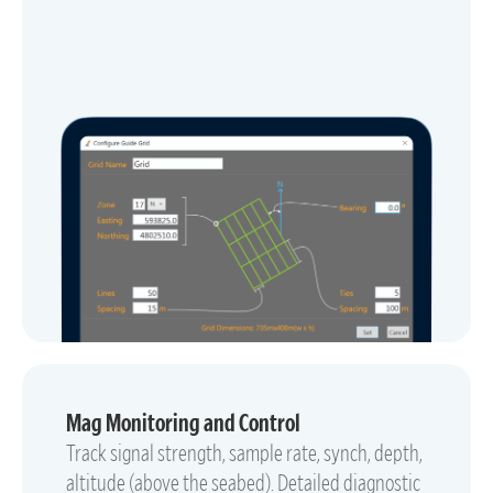
Mag Monitoring and Control
Track signal strength, sample rate, synch, depth,
altitude (above the seabed). Detailed diagnostic