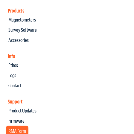
Products
Magnetometers
Survey Software
Accessories
Info
Ethos
Logs
Contact
Support
Product Updates
Firmware
RMA Form