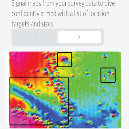
Signal maps from your survey data to dive
confidently armed with a list of location
targets and sizes.