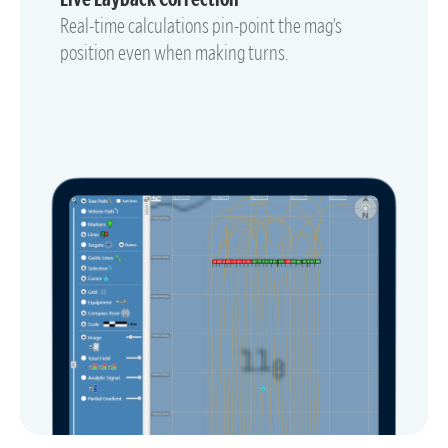
Real-time calculations pin-point the mag’s
position even when making turns.