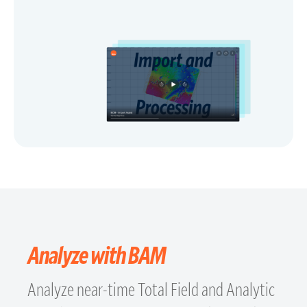
Analyze with BAM
Analyze near-time Total Field and Analytic