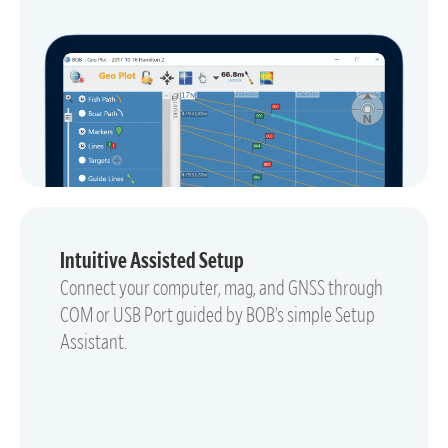
Intuitive Assisted Setup
Connect your computer, mag, and GNSS through
COM or USB Port guided by BOB’s simple Setup
Assistant.