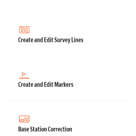
Create and Edit Survey Lines
Create and Edit Markers
Base Station Correction