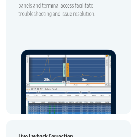
panels and terminal access facilitate
troubleshooting and issue resolution.
Live Layback Correction