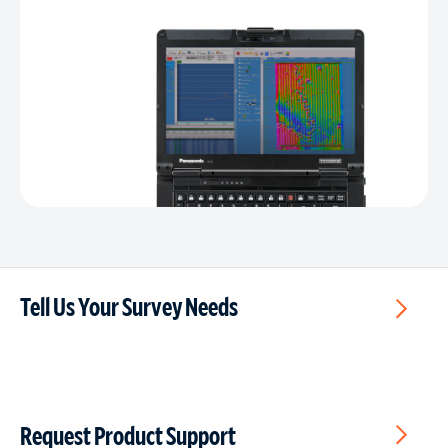
Tell Us Your Survey Needs
Request Product Support