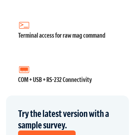
Terminal access for raw mag command
COM + USB + RS-232 Connectivity
Try the latest version with a
sample survey.