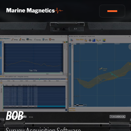
BOB
Survey Acquisition Software