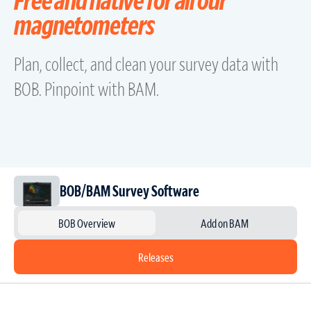
magnetometers
Plan, collect, and clean your survey data with
BOB. Pinpoint with BAM.
BOB/BAM Survey Software
BOB Overview
Add on BAM
Releases