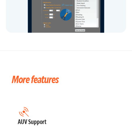
More features
AUV Support