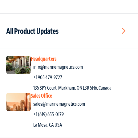
All Product Updates
Headquarters
info@marinemagnetics.com
+1 905 479-9727
135 SPY Court, Markham, ON L3R 5H6, Canada
Sales Office
sales@marinemagnetics.com
+1 (619) 655-0179
La Mesa, CA USA