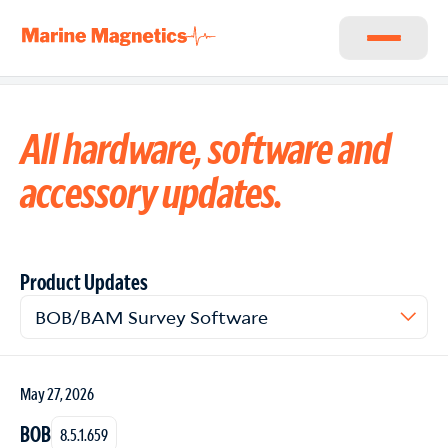
All hardware, software and
accessory updates.
Product Updates
Filter product updates
BOB/BAM Survey Software
May 27, 2026
BOB
8.5.1.659