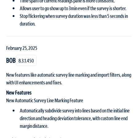
Time span for current readings pane is more consistent.
Allows user to go show up to 3min even if the survey is shorter.
Stop flickering when survey duration was less than 5 seconds in
duration.
February 25, 2025
BOB
8.3.1.450
New features like automatic survey line marking and import filters, along
with UI enhancements and fixes.
New Features
New Automatic Survey Line Marking Feature
Automatically subdivide survey into lines based on the initial line
direction and heading deviation tolerance, with custom line end
margin distance.