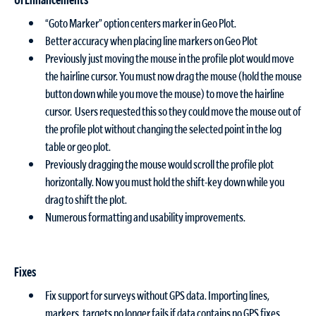
“Goto Marker” option centers marker in Geo Plot.
Better accuracy when placing line markers on Geo Plot
Previously just moving the mouse in the profile plot would move
the hairline cursor. You must now drag the mouse (hold the mouse
button down while you move the mouse) to move the hairline
cursor. Users requested this so they could move the mouse out of
the profile plot without changing the selected point in the log
table or geo plot.
Previously dragging the mouse would scroll the profile plot
horizontally. Now you must hold the shift-key down while you
drag to shift the plot.
Numerous formatting and usability improvements.
Fixes
Fix support for surveys without GPS data. Importing lines,
markers, targets no longer fails if data contains no GPS fixes.