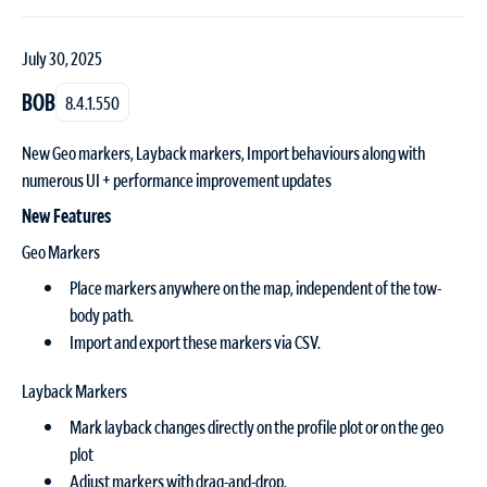
July 30, 2025
BOB
8.4.1.550
New Geo markers, Layback markers, Import behaviours along with
numerous UI + performance improvement updates
New Features
Geo Markers
Place markers anywhere on the map, independent of the tow-
body path.
Import and export these markers via CSV.
Layback Markers
Mark layback changes directly on the profile plot or on the geo
plot
Adjust markers with drag-and-drop.