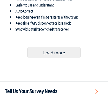
Easier to use and understand
Auto-Correct
Keep logging even if mag restarts without sync
Keep time if GPS disconnects or loses lock
Sync with Satellite-Synched transceiver
Load more
Tell Us Your Survey Needs