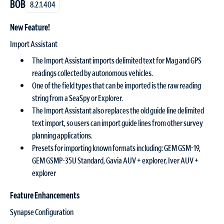
BOB
8.2.1.404
New Feature!
Import Assistant
The Import Assistant imports delimited text for Mag and GPS
readings collected by autonomous vehicles.
One of the field types that can be imported is the raw reading
string from a SeaSpy or Explorer.
The Import Assistant also replaces the old guide line delimited
text import, so users can import guide lines from other survey
planning applications.
Presets for importing known formats including: GEM GSM-19,
GEM GSMP-35U Standard, Gavia AUV + explorer, Iver AUV +
explorer
Feature Enhancements
Synapse Configuration