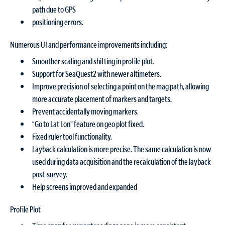
path due to GPS
positioning errors.
Numerous UI and performance improvements including:
Smoother scaling and shifting in profile plot.
Support for SeaQuest2 with newer altimeters.
Improve precision of selecting a point on the mag path, allowing
more accurate placement of markers and targets.
Prevent accidentally moving markers.
“Go to Lat Lon” feature on geo plot fixed.
Fixed ruler tool functionality.
Layback calculation is more precise. The same calculation is now
used during data acquisition and the recalculation of the layback
post-survey.
Help screens improved and expanded
Profile Plot