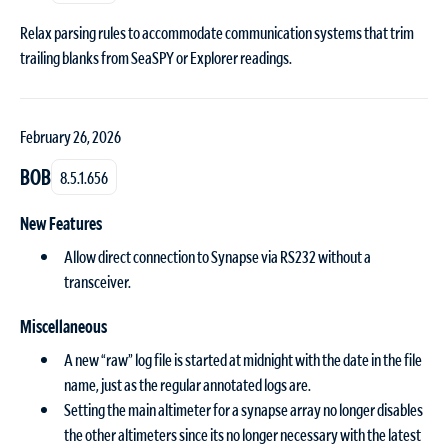
Relax parsing rules to accommodate communication systems that trim
trailing blanks from SeaSPY or Explorer readings.
February 26, 2026
BOB
8.5.1.656
New Features
Allow direct connection to Synapse via RS232 without a
transceiver.
Miscellaneous
A new “raw” log file is started at midnight with the date in the file
name, just as the regular annotated logs are.
Setting the main altimeter for a synapse array no longer disables
the other altimeters since its no longer necessary with the latest