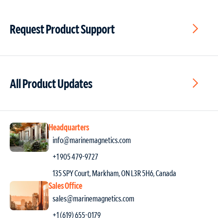
Request Product Support
All Product Updates
Headquarters
info@marinemagnetics.com
+1 905 479-9727
135 SPY Court, Markham, ON L3R 5H6, Canada
Sales Office
sales@marinemagnetics.com
+1 (619) 655-0179