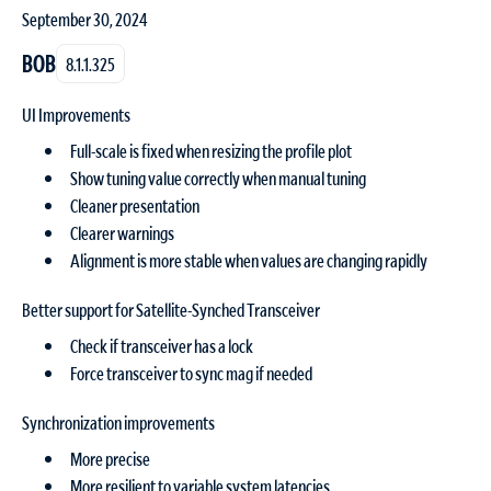
September 30, 2024
BOB
8.1.1.325
UI Improvements
Full-scale is fixed when resizing the profile plot
Show tuning value correctly when manual tuning
Cleaner presentation
Clearer warnings
Alignment is more stable when values are changing rapidly
Better support for Satellite-Synched Transceiver
Check if transceiver has a lock
Force transceiver to sync mag if needed
Synchronization improvements
More precise
More resilient to variable system latencies