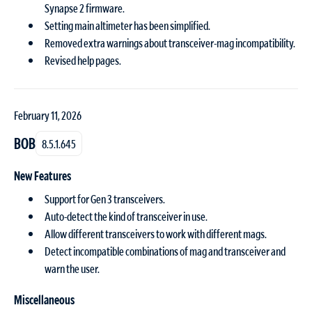
Synapse 2 firmware.
Setting main altimeter has been simplified.
Removed extra warnings about transceiver-mag incompatibility.
Revised help pages.
February 11, 2026
BOB
8.5.1.645
New Features
Support for Gen 3 transceivers.
Auto-detect the kind of transceiver in use.
Allow different transceivers to work with different mags.
Detect incompatible combinations of mag and transceiver and
warn the user.
Miscellaneous