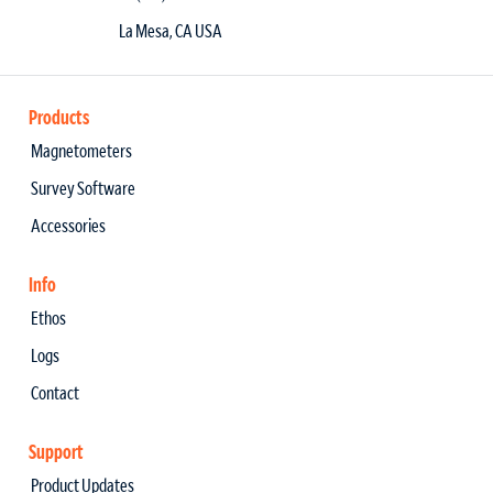
La Mesa, CA USA
Products
Magnetometers
Survey Software
Accessories
Info
Ethos
Logs
Contact
Support
Product Updates