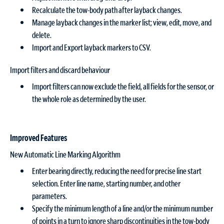
Recalculate the tow-body path after layback changes.
Manage layback changes in the marker list; view, edit, move, and
delete.
Import and Export layback markers to CSV.
Import filters and discard behaviour
Import filters can now exclude the field, all fields for the sensor, or
the whole role as determined by the user.
Improved Features
New Automatic Line Marking Algorithm
Enter bearing directly, reducing the need for precise line start
selection. Enter line name, starting number, and other
parameters.
Specify the minimum length of a line and/or the minimum number
of points in a turn to ignore sharp discontinuities in the tow-body