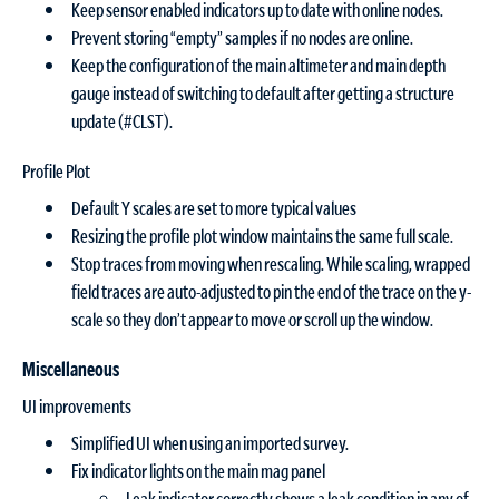
Keep sensor enabled indicators up to date with online nodes.
Prevent storing “empty” samples if no nodes are online.
Keep the configuration of the main altimeter and main depth
gauge instead of switching to default after getting a structure
update (#CLST).
Profile Plot
Default Y scales are set to more typical values
Resizing the profile plot window maintains the same full scale.
Stop traces from moving when rescaling. While scaling, wrapped
field traces are auto-adjusted to pin the end of the trace on the y-
scale so they don’t appear to move or scroll up the window.
Miscellaneous
UI improvements
Simplified UI when using an imported survey.
Fix indicator lights on the main mag panel
Leak indicator correctly shows a leak condition in any of