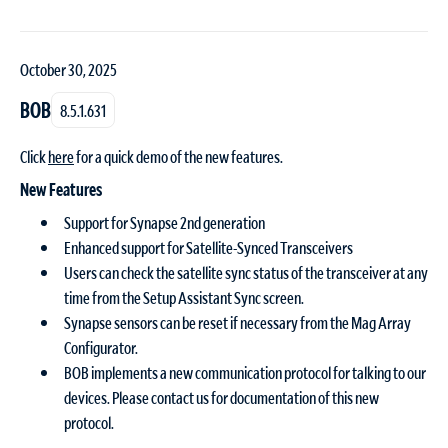
October 30, 2025
BOB
8.5.1.631
Click
here
for a quick demo of the new features.
New Features
Support for Synapse 2nd generation
Enhanced support for Satellite-Synced Transceivers
Users can check the satellite sync status of the transceiver at any
time from the Setup Assistant Sync screen.
Synapse sensors can be reset if necessary from the Mag Array
Configurator.
BOB implements a new communication protocol for talking to our
devices. Please contact us for documentation of this new
protocol.