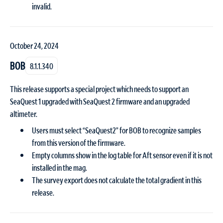
invalid.
October 24, 2024
BOB
8.1.1.340
This release supports a special project which needs to support an
SeaQuest 1 upgraded with SeaQuest 2 firmware and an upgraded
altimeter.
Users must select “SeaQuest2” for BOB to recognize samples
from this version of the firmware.
Empty columns show in the log table for Aft sensor even if it is not
installed in the mag.
The survey export does not calculate the total gradient in this
release.