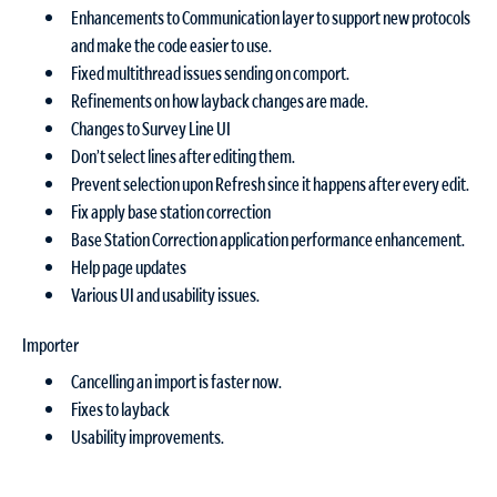
Enhancements to Communication layer to support new protocols
and make the code easier to use.
Fixed multithread issues sending on comport.
Refinements on how layback changes are made.
Changes to Survey Line UI
Don’t select lines after editing them.
Prevent selection upon Refresh since it happens after every edit.
Fix apply base station correction
Base Station Correction application performance enhancement.
Help page updates
Various UI and usability issues.
Importer
Cancelling an import is faster now.
Fixes to layback
Usability improvements.