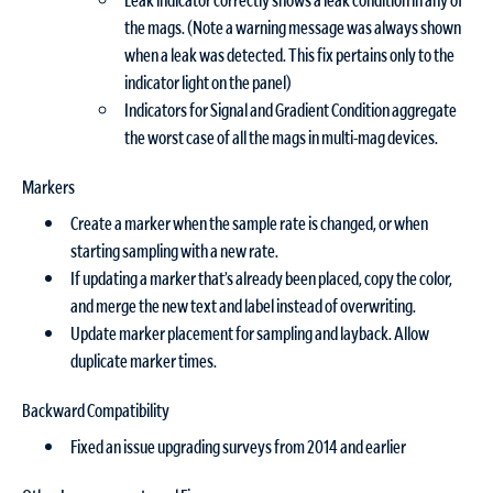
the mags. (Note a warning message was always shown
when a leak was detected. This fix pertains only to the
indicator light on the panel)
Indicators for Signal and Gradient Condition aggregate
the worst case of all the mags in multi-mag devices.
Markers
Create a marker when the sample rate is changed, or when
starting sampling with a new rate.
If updating a marker that’s already been placed, copy the color,
and merge the new text and label instead of overwriting.
Update marker placement for sampling and layback. Allow
duplicate marker times.
Backward Compatibility
Fixed an issue upgrading surveys from 2014 and earlier