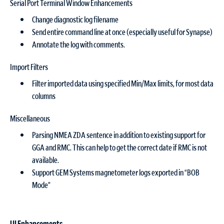
Serial Port Terminal Window Enhancements
Change diagnostic log filename
Send entire command line at once (especially useful for Synapse)
Annotate the log with comments.
Import Filters
Filter imported data using specified Min/Max limits, for most data
columns
Miscellaneous
Parsing NMEA ZDA sentence in addition to existing support for
GGA and RMC. This can help to get the correct date if RMC is not
available.
Support GEM Systems magnetometer logs exported in “BOB
Mode”
UI Enhancements