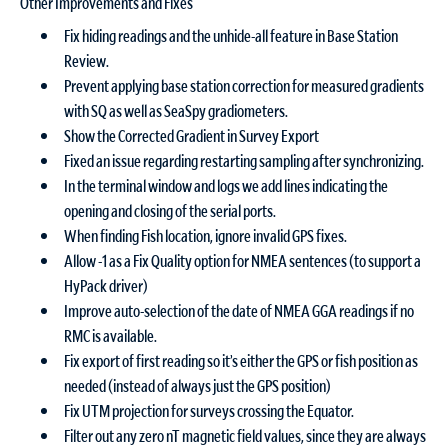
Other Improvements and Fixes
Fix hiding readings and the unhide-all feature in Base Station
Review.
Prevent applying base station correction for measured gradients
with SQ as well as SeaSpy gradiometers.
Show the Corrected Gradient in Survey Export
Fixed an issue regarding restarting sampling after synchronizing.
In the terminal window and logs we add lines indicating the
opening and closing of the serial ports.
When finding Fish location, ignore invalid GPS fixes.
Allow -1 as a Fix Quality option for NMEA sentences (to support a
HyPack driver)
Improve auto-selection of the date of NMEA GGA readings if no
RMC is available.
Fix export of first reading so it’s either the GPS or fish position as
needed (instead of always just the GPS position)
Fix UTM projection for surveys crossing the Equator.
Filter out any zero nT magnetic field values, since they are always