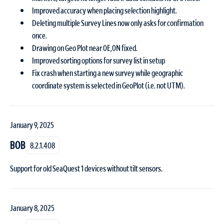
Improved accuracy when placing selection highlight.
Deleting multiple Survey Lines now only asks for confirmation
once.
Drawing on Geo Plot near 0E,0N fixed.
Improved sorting options for survey list in setup
Fix crash when starting a new survey while geographic
coordinate system is selected in GeoPlot (i.e. not UTM).
January 9, 2025
BOB
8.2.1.408
Support for old SeaQuest 1 devices without tilt sensors.
January 8, 2025