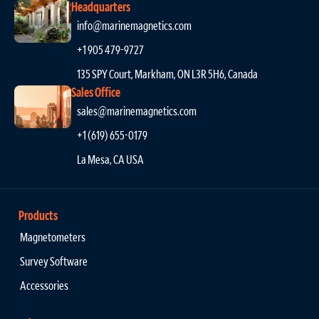
Headquarters
info@marinemagnetics.com
+1 905 479-9727
135 SPY Court, Markham, ON L3R 5H6, Canada
Sales Office
sales@marinemagnetics.com
+1 (619) 655-0179
La Mesa, CA USA
Products
Magnetometers
Survey Software
Accessories