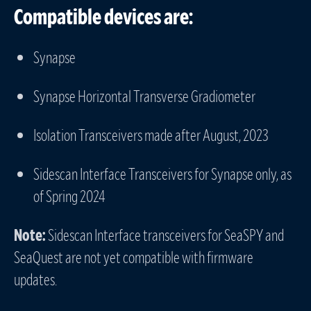
Compatible devices are:
Synapse
Synapse Horizontal Transverse Gradiometer
Isolation Transceivers made after August, 2023
Sidescan Interface Transceivers for Synapse only, as
of Spring 2024
Note:
Sidescan Interface transceivers for SeaSPY and
SeaQuest are not yet compatible with firmware
updates.