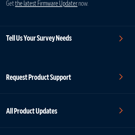
Get
the latest Firmware Updater
now.
Tell Us Your Survey Needs
Request Product Support
All Product Updates