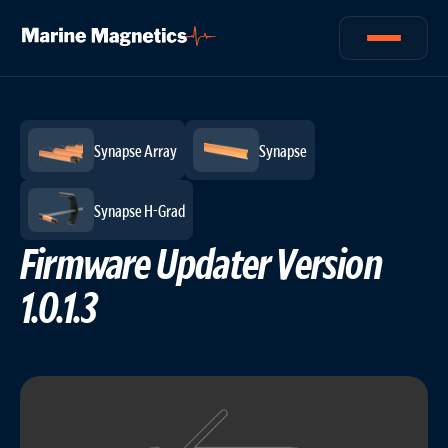
Logs
/
News
/
Updated: Jun 18, 2024
Synapse Array
Synapse
Synapse H-Grad
Firmware Updater Version
1.0.1.3