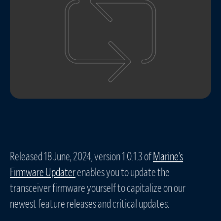
Released 18 June, 2024, version 1.0.1.3 of
Marine’s
Firmware Updater
enables you to update the
transceiver firmware yourself to capitalize on our
newest feature releases and critical updates.