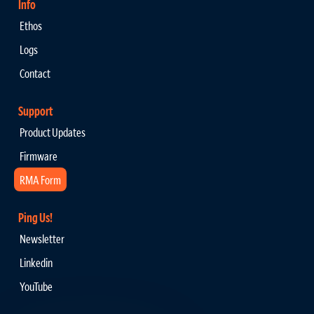
Info
Ethos
Logs
Contact
Support
Product Updates
Firmware
RMA Form
Ping Us!
Newsletter
Linkedin
YouTube